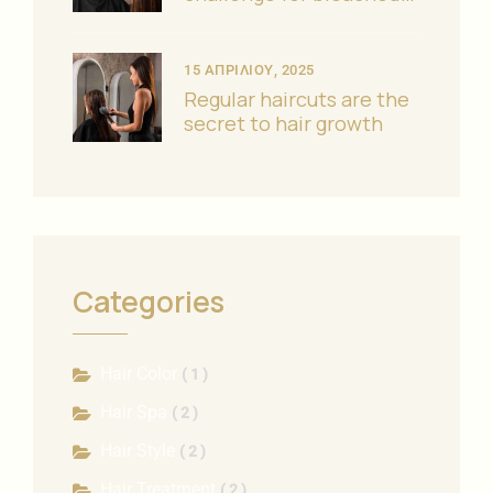
hair?
15 ΑΠΡΙΛΊΟΥ, 2025
Regular haircuts are the
secret to hair growth
Categories
Hair Color
( 1 )
Hair Spa
( 2 )
Hair Style
( 2 )
Hair Treatment
( 2 )