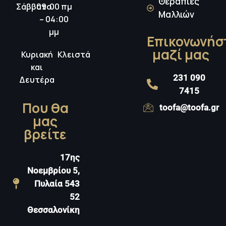
Θεραπίες
Σάββατο
09:00 πμ
Μαλλιών
– 04:00
μμ
Επικονωνήσ
μαζί μας
Κυριακή
Κλειστά
και
231 090
Δευτέρα
7415
Που θα
toofa@toofa.gr
μας
βρείτε
17ης
Νοεμβρίου 5,
Πυλαία 543
52
Θεσσαλονίκη