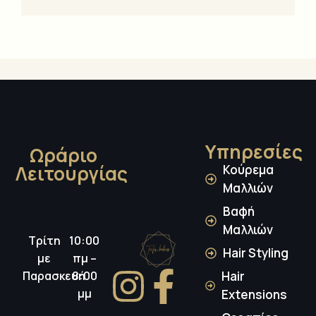
Υπηρεσίες
Ωράριο
Λειτουργίας
Κούρεμα
Μαλλιών
Βαφή
Μαλλιών
Τρίτη
10:00
Hair Styling
με
πμ –
Παρασκευή
8:00
Hair
μμ
Extensions