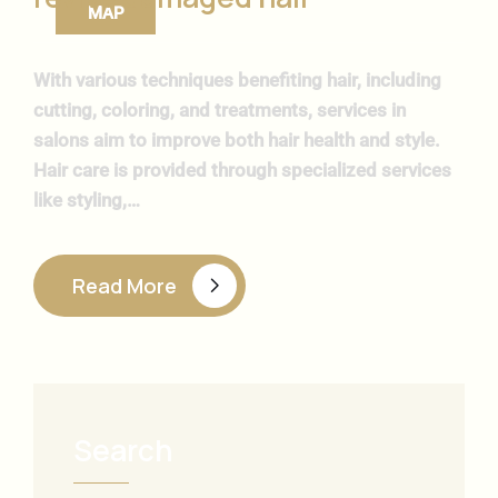
ΜΑΡ
With various techniques benefiting hair, including
cutting, coloring, and treatments, services in
salons aim to improve both hair health and style.
Hair care is provided through specialized services
like styling,…
Read More
Search