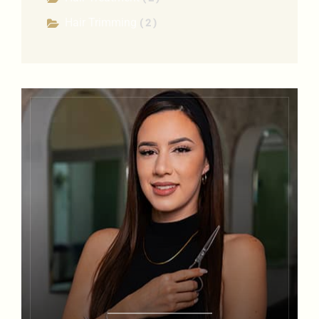
Hair Trimming
( 2 )