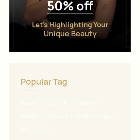
50% off
Let’s Highlighting Your
Unique Beauty
Popular Tag
Beauty
Curly Hair
Elegant
Fashion
Haircut
Highlights
Spa
Straight Hair