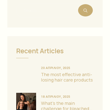
Recent Articles
20 ΑΠΡΙΛΊΟΥ, 2025
The most effective anti-
losing hair care products
18 ΑΠΡΙΛΊΟΥ, 2025
What’s the main
challenge for bleached