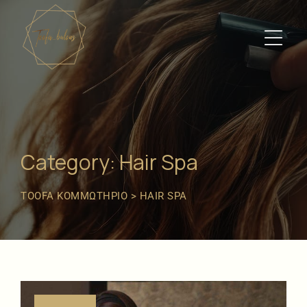
Category: Hair Spa
TOOFA ΚΟΜΜΩΤΉΡΙΟ
>
HAIR SPA