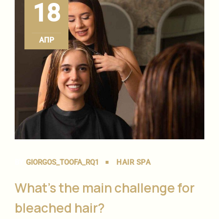
18
ΑΠΡ
BY
GIORGOS_TOOFA_RQ1
HAIR SPA
What’s the main challenge for
bleached hair?