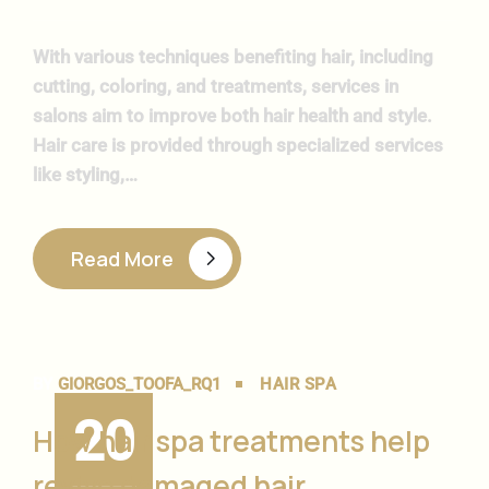
With various techniques benefiting hair, including
cutting, coloring, and treatments, services in
salons aim to improve both hair health and style.
Hair care is provided through specialized services
like styling,…
Read More
BY
GIORGOS_TOOFA_RQ1
HAIR SPA
20
How hair spa treatments help
revive damaged hair